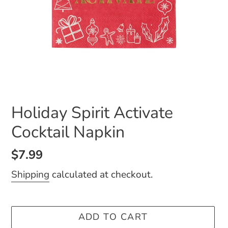
Holiday Spirit Activate
Cocktail Napkin
Regular
$7.99
price
Shipping
calculated at checkout.
ADD TO CART