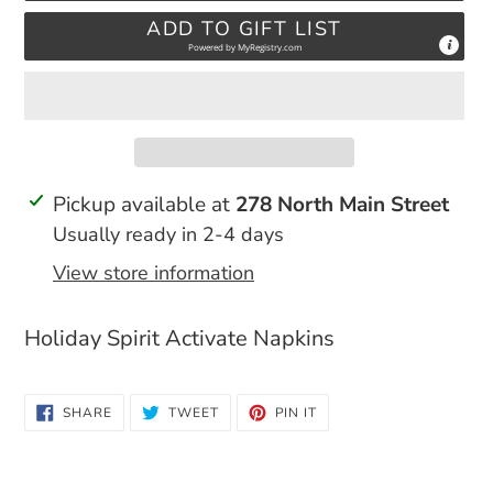
ADD TO GIFT LIST
Powered by
MyRegistry.com
Adding
Pickup available at
278 North Main Street
product
Usually ready in 2-4 days
to
View store information
your
cart
Holiday Spirit Activate Napkins
SHARE
TWEET
PIN
SHARE
TWEET
PIN IT
ON
ON
ON
FACEBOOK
TWITTER
PINTEREST