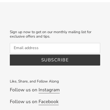
Sign up now to get on our monthly mailing list for
exclusive offers and tips.
SUBSCRIBE
Like, Share, and Follow Along
Follow us on
Instagram
Follow us on
Facebook