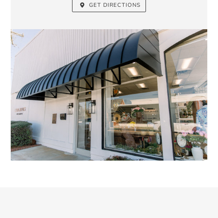
GET DIRECTIONS