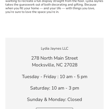
wanting to recreate a full display straight from the floor, Lydia Jaynes
takes the guesswork out of both decorating and gifting. Because
when you fill your home — and your life — with things you love,
you’re sure to love the space you’re in.
LOCATION
Lydia Jaynes LLC
278 North Main Street
Mocksville, NC 27028
Tuesday - Friday : 10 am - 5 pm
Saturday: 10 am - 3 pm
Sunday & Monday: Closed