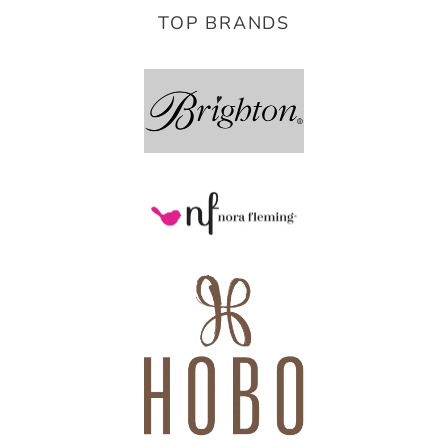
TOP BRANDS