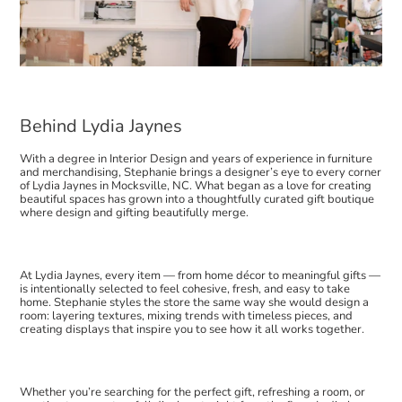
Behind Lydia Jaynes
With a degree in Interior Design and years of experience in furniture
and merchandising, Stephanie brings a designer’s eye to every corner
of Lydia Jaynes in Mocksville, NC. What began as a love for creating
beautiful spaces has grown into a thoughtfully curated gift boutique
where design and gifting beautifully merge.
At Lydia Jaynes, every item — from home décor to meaningful gifts —
is intentionally selected to feel cohesive, fresh, and easy to take
home. Stephanie styles the store the same way she would design a
room: layering textures, mixing trends with timeless pieces, and
creating displays that inspire you to see how it all works together.
Whether you’re searching for the perfect gift, refreshing a room, or