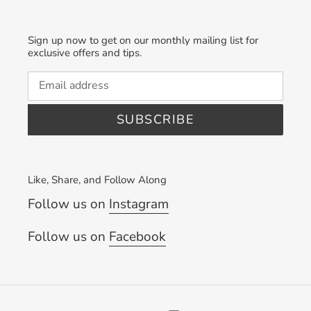
Sign up now to get on our monthly mailing list for
exclusive offers and tips.
SUBSCRIBE
Like, Share, and Follow Along
Follow us on
Instagram
Follow us on
Facebook