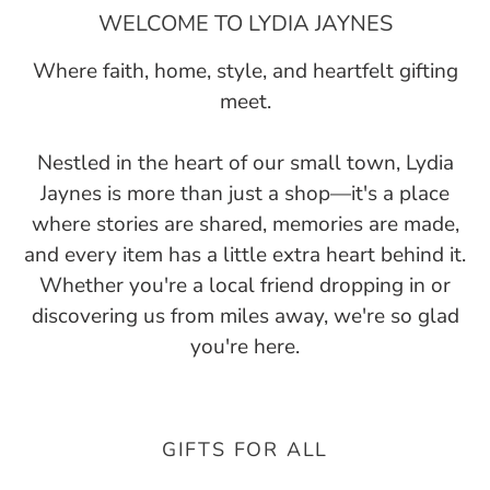
WELCOME TO LYDIA JAYNES
Where faith, home, style, and heartfelt gifting
meet.
Nestled in the heart of our small town, Lydia
Jaynes is more than just a shop—it's a place
where stories are shared, memories are made,
and every item has a little extra heart behind it.
Whether you're a local friend dropping in or
discovering us from miles away, we're so glad
you're here.
GIFTS FOR ALL