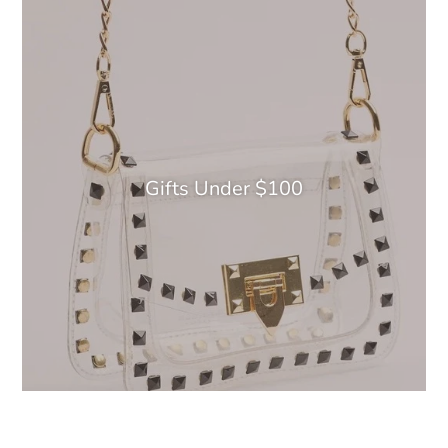
Gifts Under $100