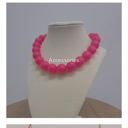
Accessories